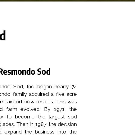
od
s Resmondo Sod
ndo Sod, Inc. began nearly 74
do family acquired a five acre
mi airport now resides. This was
 farm evolved. By 1971, the
 to become the largest sod
lades. Then in 1987, the decision
 expand the business into the