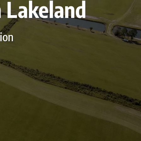
n Lakeland
tion