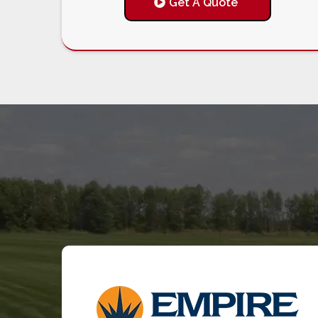
Get A Quote