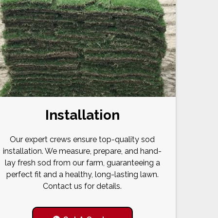
Installation
Our expert crews ensure top-quality sod
installation. We measure, prepare, and hand-
lay fresh sod from our farm, guaranteeing a
perfect fit and a healthy, long-lasting lawn.
Contact us for details.