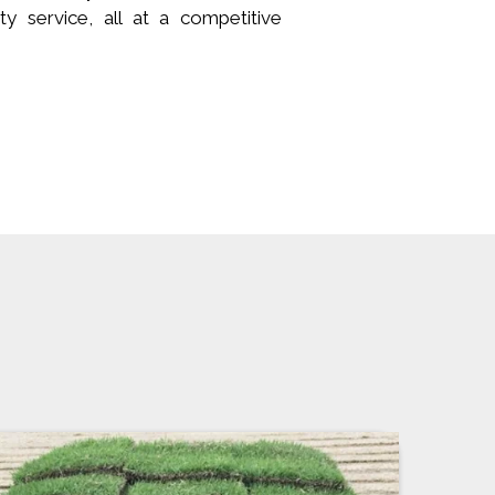
ity service, all at a competitive