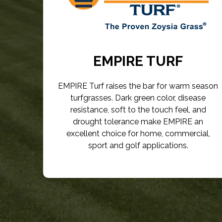
EMPIRE TURF
EMPIRE Turf raises the bar for warm season
turfgrasses. Dark green color, disease
resistance, soft to the touch feel, and
drought tolerance make EMPIRE an
excellent choice for home, commercial,
sport and golf applications.