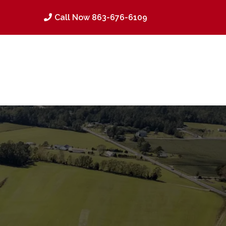
Call Now 863-676-6109