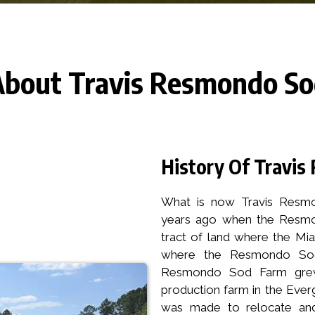
bout Travis Resmondo S
History Of Travi
What is now Travis Resmo
years ago when the Resmon
tract of land where the Mia
where the Resmondo Sod
Resmondo Sod Farm grew
production farm in the Everg
was made to relocate and