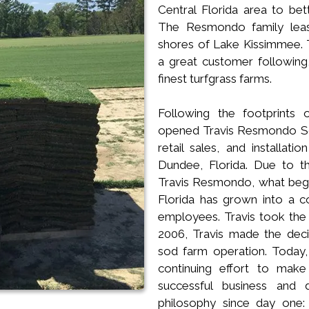
Central Florida area to bet
The Resmondo family leas
shores of Lake Kissimmee. 
a great customer following,
finest turfgrass farms.
Following the footprints 
opened Travis Resmondo Sod
retail sales, and installati
Dundee, Florida. Due to t
Travis Resmondo, what began
Florida has grown into a c
employees. Travis took the 
2006, Travis made the dec
sod farm operation. Today, T
continuing effort to mak
successful business and
philosophy since day one: