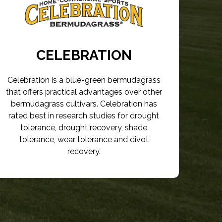
CELEBRATION
Celebration is a blue-green bermudagrass
that offers practical advantages over other
bermudagrass cultivars. Celebration has
rated best in research studies for drought
tolerance, drought recovery, shade
tolerance, wear tolerance and divot
recovery.