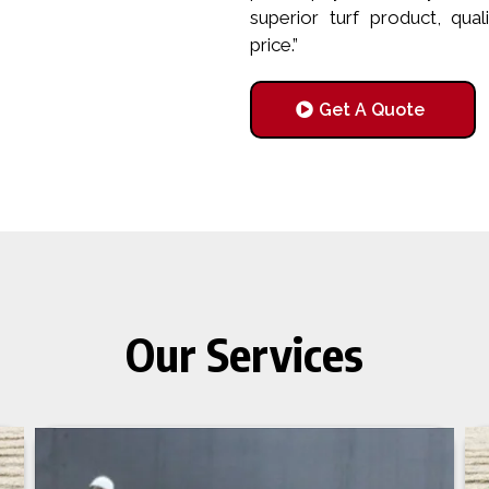
superior turf product, qual
price.”
Get A Quote
Our Services