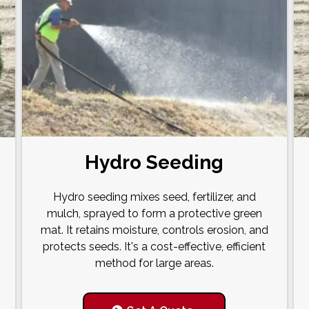
Hydro Seeding
Hydro seeding mixes seed, fertilizer, and
mulch, sprayed to form a protective green
mat. It retains moisture, controls erosion, and
protects seeds. It's a cost-effective, efficient
method for large areas.