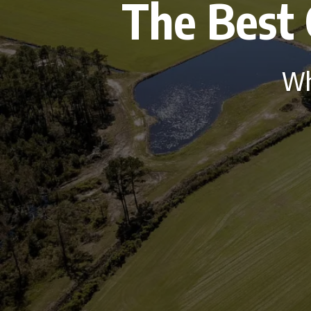
The Best 
Who