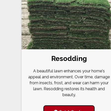
Resodding
A beautiful lawn enhances your home's
appeal and environment. Over time, damage
from insects, frost, and wear can harm your
lawn. Resodding restores its health and
beauty.