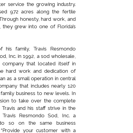
ter service the growing industry.
ed 972 acres along the fertile
Through honesty, hard work, and
 they grew into one of Florida’s
of his family, Travis Resmondo
, Inc. in 1992, a sod wholesale,
on company that located itself in
he hard work and dedication of
 as a small operation in central
ompany that includes nearly 120
family business to new levels. In
ision to take over the complete
ravis and his staff strive in the
e Travis Resmondo Sod, Inc. a
 do so on the same business
 “Provide your customer with a