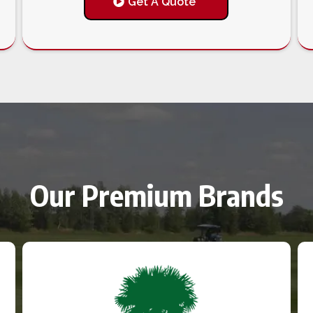
Get A Quote
Our Premium Brands