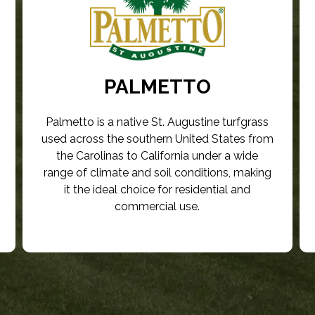
PALMETTO
Palmetto is a native St. Augustine turfgrass
used across the southern United States from
the Carolinas to California under a wide
range of climate and soil conditions, making
it the ideal choice for residential and
commercial use.