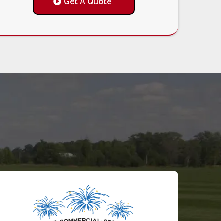
Get A Quote