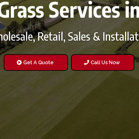
Grass Services i
lesale, Retail, Sales & Installa
Get A Quote
Call Us Now